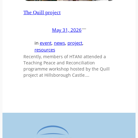
The Quill project
—
May 31, 2026
in
event
, 
news
, 
project
, 
resources
Recently, members of HTANI attended a
Teaching Peace and Reconciliation
programme workshop hosted by the Quill
project at Hillsborough Castle.…