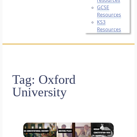
GCSE
Resources
KS3
Resources
Tag:
Oxford
University