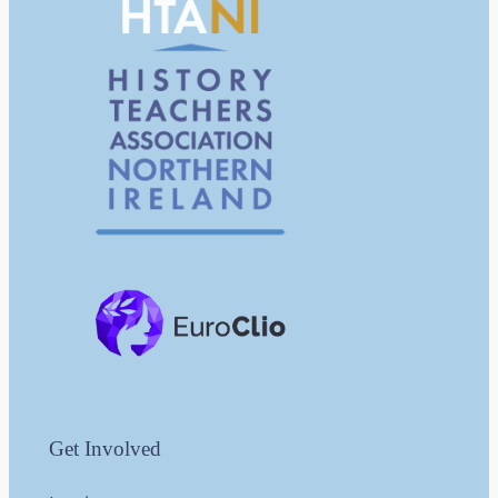
Get Involved