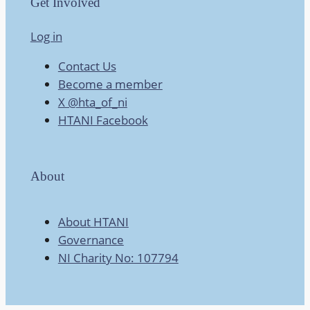
Get Involved
Log in
Contact Us
Become a member
X @hta_of_ni
HTANI Facebook
About
About HTANI
Governance
NI Charity No: 107794