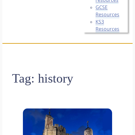
GCSE
Resources
KS3
Resources
Tag:
history