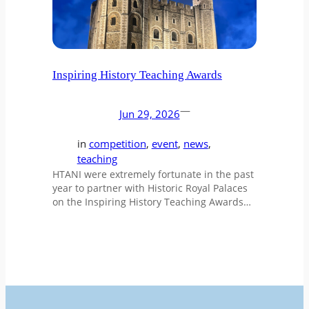
Inspiring History Teaching Awards
—
Jun 29, 2026
in
competition
, 
event
, 
news
, 
teaching
HTANI were extremely fortunate in the past
year to partner with Historic Royal Palaces
on the Inspiring History Teaching Awards…