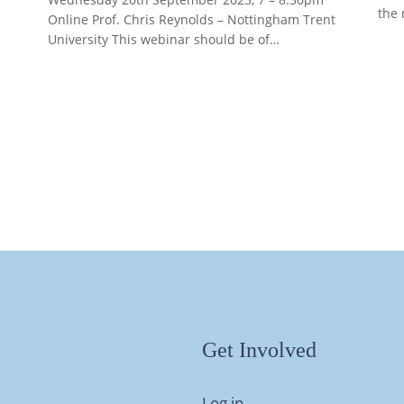
the 
Online Prof. Chris Reynolds – Nottingham Trent
University This webinar should be of…
Get Involved
Log in