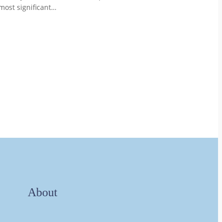
most significant…
About