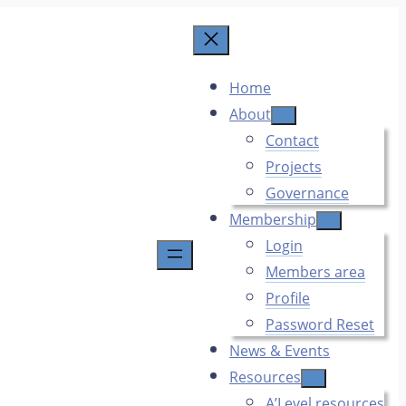
Home
About
Contact
Projects
Governance
Membership
Login
Members area
Profile
Password Reset
News & Events
Resources
A’Level resources