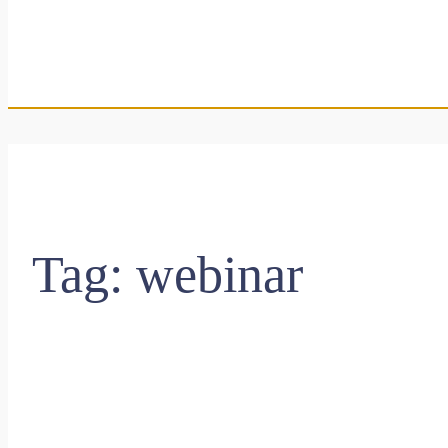
Tag:
webinar