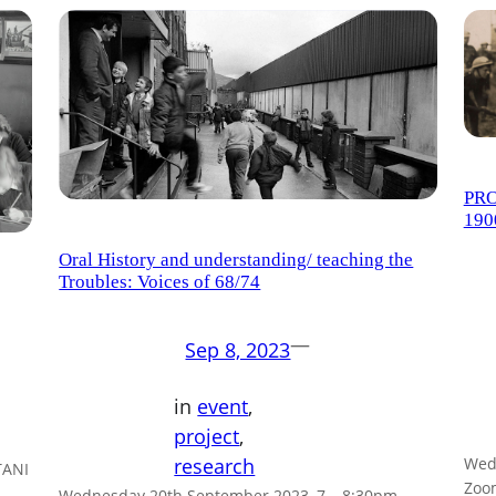
PRO
190
Oral History and understanding/ teaching the
Troubles: Voices of 68/74
—
Sep 8, 2023
in
event
, 
project
, 
Wed,
research
TANI
Zoo
Wednesday 20th September 2023, 7 – 8:30pm