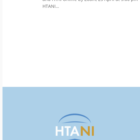
HTANI…