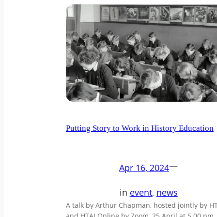
Putting Story to Work in History Education
—
Apr 16, 2024
in
event
, 
news
A talk by Arthur Chapman, hosted jointly by H
and HTAI Online by Zoom, 25 April at 5.00 pm