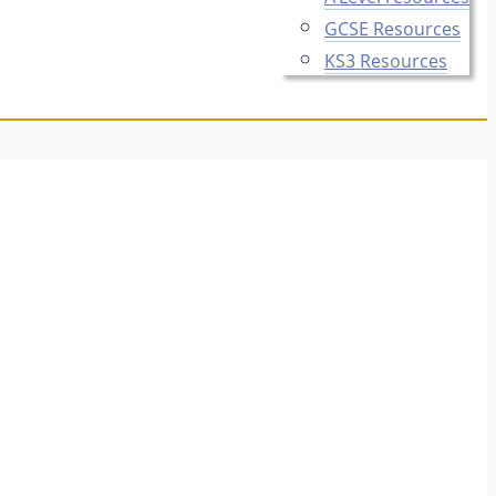
GCSE Resources
KS3 Resources