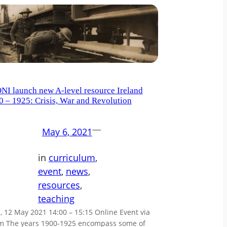
NI launch new A-level resource Ireland
0 – 1925: Crisis, War and Revolution
—
May 6, 2021
in
curriculum
, 
event
, 
news
, 
resources
, 
teaching
 12 May 2021 14:00 – 15:15 Online Event via
m The years 1900-1925 encompass some of