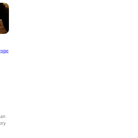
rope
lan
ory