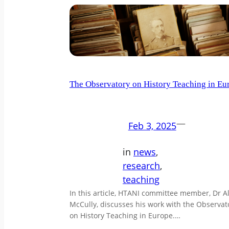
The Observatory on History Teaching in Eu
—
Feb 3, 2025
in
news
, 
research
, 
teaching
In this article, HTANI committee member, Dr A
McCully, discusses his work with the Observat
on History Teaching in Europe.…