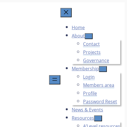
Home
About
Contact
Projects
Governance
Membership
Login
Members area
Profile
Password Reset
News & Events
Resources
A’Level resources