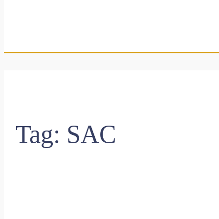
Tag:
SAC