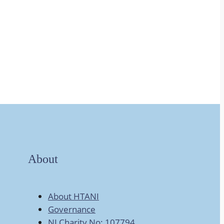
About
About HTANI
Governance
NI Charity No: 107794