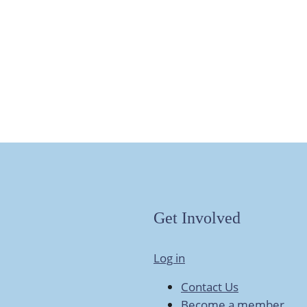
Get Involved
Log in
Contact Us
Become a member