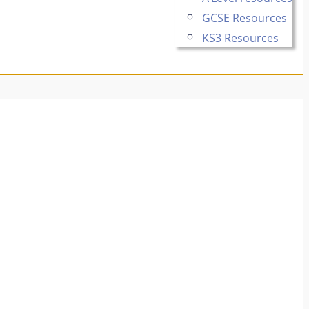
GCSE Resources
KS3 Resources