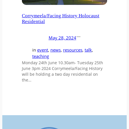
Corrymeela/Facing History Holocaust
Residential
—
May 28, 2024
in
event
, 
news
, 
resources
, 
talk
, 
teaching
Monday 24th June 10.30am- Tuesday 25th
June 3pm 2024 Corrymeela/Facing History
will be holding a two day residential on
the…