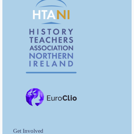
Get Involved