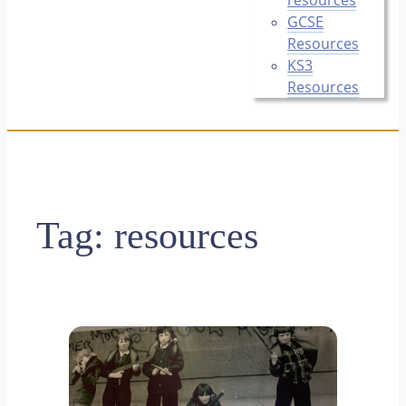
GCSE
Resources
KS3
Resources
Tag:
resources