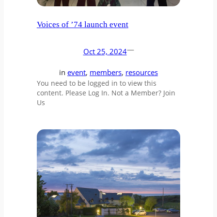
Voices of ’74 launch event
—
Oct 25, 2024
in
event
, 
members
, 
resources
You need to be logged in to view this
content. Please Log In. Not a Member? Join
Us