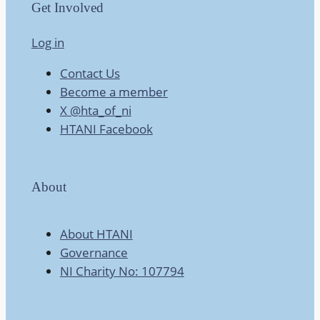
Get Involved
Log in
Contact Us
Become a member
X @hta_of_ni
HTANI Facebook
About
About HTANI
Governance
NI Charity No: 107794