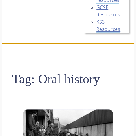
GCSE
Resources
KS3
Resources
Tag:
Oral history