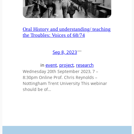
Oral History and understanding/ teaching
the Troubles: Voices of 68/74
—
Sep 8, 2023
in
event
, 
project
, 
research
Wednesday 20th September 2023, 7 –
8:30pm Online Prof. Chris Reynolds –
Nottingham Trent University This webinar
should be of…