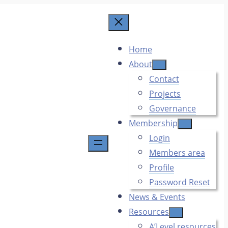
Home
About
Contact
Projects
Governance
Membership
Login
Members area
Profile
Password Reset
News & Events
Resources
A’Level resources