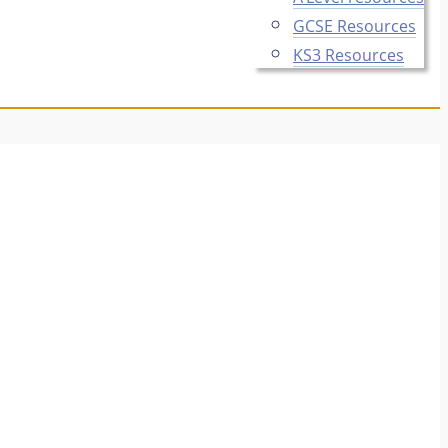
GCSE Resources
KS3 Resources