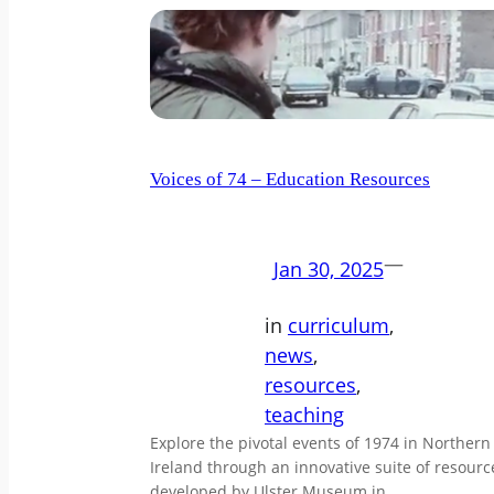
Voices of 74 – Education Resources
—
Jan 30, 2025
in
curriculum
, 
news
, 
resources
, 
teaching
Explore the pivotal events of 1974 in Northern
Ireland through an innovative suite of resourc
developed by Ulster Museum in…