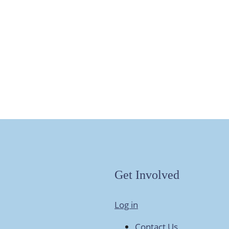
Get Involved
Log in
Contact Us