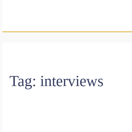
Tag:
interviews