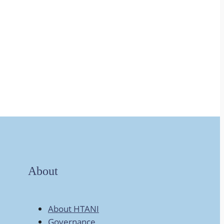
About
About HTANI
Governance