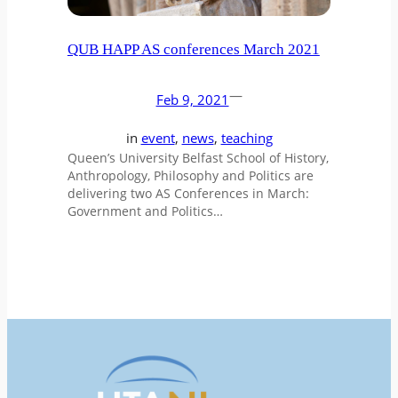
QUB HAPP AS conferences March 2021
—
Feb 9, 2021
in
event
, 
news
, 
teaching
Queen’s University Belfast School of History,
Anthropology, Philosophy and Politics are
delivering two AS Conferences in March:
Government and Politics…