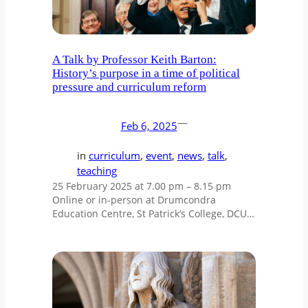
A Talk by Professor Keith Barton:
History’s purpose in a time of political
pressure and curriculum reform
—
Feb 6, 2025
in
curriculum
, 
event
, 
news
, 
talk
, 
teaching
25 February 2025 at 7.00 pm – 8.15 pm
Online or in-person at Drumcondra
Education Centre, St Patrick’s College, DCU…