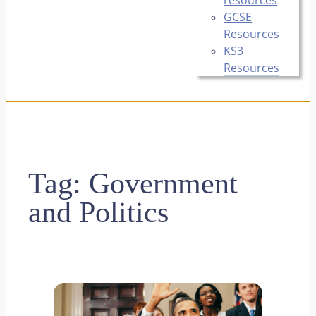
GCSE
Resources
KS3
Resources
Tag:
Government
and Politics