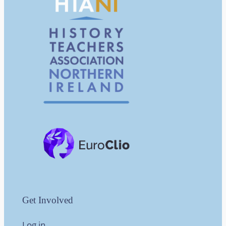
Get Involved
Log in