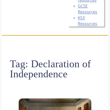
GCSE
Resources
KS3
Resources
Tag:
Declaration of
Independence