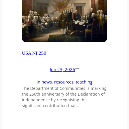
USA NI 250
—
Jun 23, 2026
in
news
, 
resources
, 
teaching
The Department of Communities is marking
the 250th anniversary of the Declaration of
Independence by recognising the
significant contribution that…