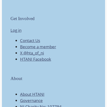
Get Involved
Log in
Contact Us
Become a member
X @hta_of_ni
HTANI Facebook
About
About HTANI
Governance
NI Charity No: 107794