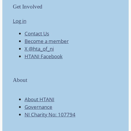
Get Involved
Log in
Contact Us
Become a member
X @hta_of_ni
HTANI Facebook
About
About HTANI
Governance
NI Charity No: 107794