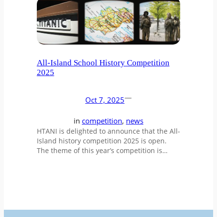
All-Island School History Competition
2025
—
Oct 7, 2025
in
competition
, 
news
HTANI is delighted to announce that the All-
Island history competition 2025 is open.
The theme of this year’s competition is…