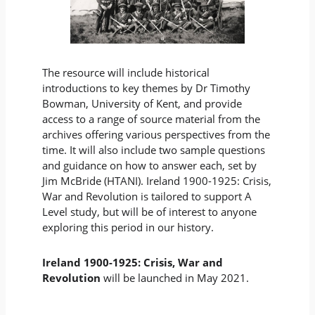
The resource will include historical
introductions to key themes by Dr Timothy
Bowman, University of Kent, and provide
access to a range of source material from the
archives offering various perspectives from the
time. It will also include two sample questions
and guidance on how to answer each, set by
Jim McBride (HTANI). Ireland 1900-1925: Crisis,
War and Revolution is tailored to support A
Level study, but will be of interest to anyone
exploring this period in our history.
Ireland 1900-1925: Crisis, War and
Revolution
will be launched in May 2021.