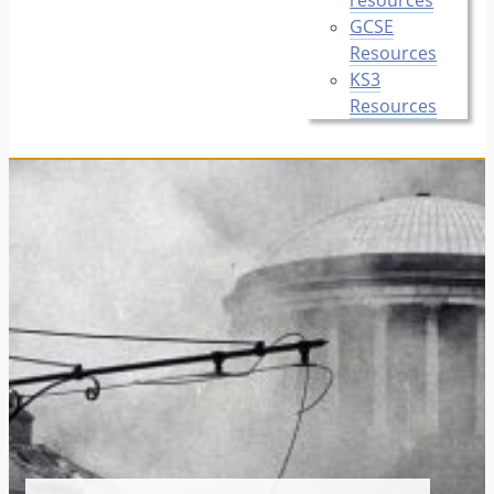
GCSE
Resources
KS3
Resources