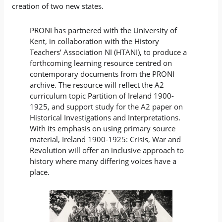
creation of two new states.
PRONI has partnered with the University of
Kent, in collaboration with the History
Teachers’ Association NI (HTANI), to produce a
forthcoming learning resource centred on
contemporary documents from the PRONI
archive. The resource will reflect the A2
curriculum topic Partition of Ireland 1900-
1925, and support study for the A2 paper on
Historical Investigations and Interpretations.
With its emphasis on using primary source
material, Ireland 1900-1925: Crisis, War and
Revolution will offer an inclusive approach to
history where many differing voices have a
place.