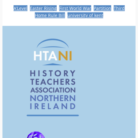
A’Level
Easter Rising
First World War
Partition
Third
Home Rule Bill
university of kent