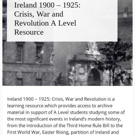
Ireland 1900 – 1925:
Crisis, War and
Revolution A Level
Resource
Ireland 1900 – 1925: Crisis, War and Revolution is a
learning resource which provides access to archive
material in support of A Level students studying some of
the most significant events in Ireland’s modern history,
from the introduction of the Third Home Rule Bill to the
First World War, Easter Rising, partition of Ireland and