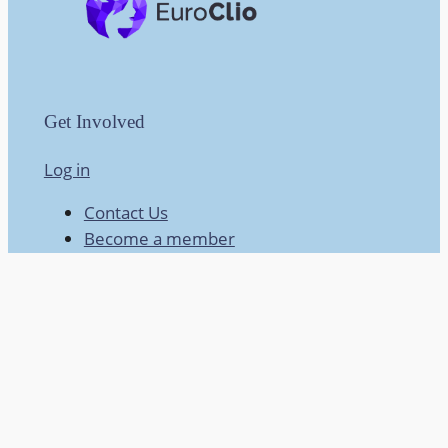
Get Involved
Log in
Contact Us
Become a member
X @hta_of_ni
HTANI Facebook
About
About HTANI